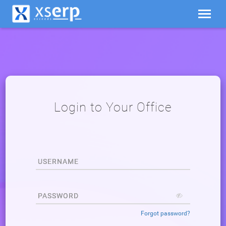
ing
Login to Your Office
d
USERNAME
PASSWORD
Forgot password?