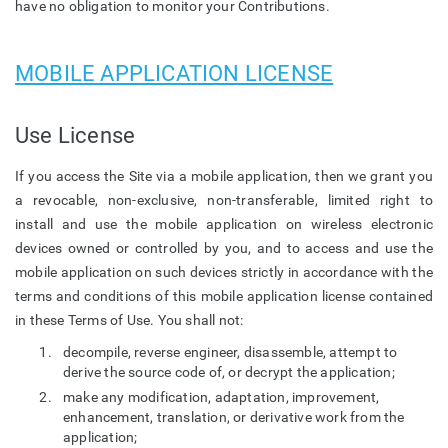
have no obligation to monitor your Contributions.
MOBILE APPLICATION LICENSE
Use License
If you access the Site via a mobile application, then we grant you
a revocable, non-exclusive, non-transferable, limited right to
install and use the mobile application on wireless electronic
devices owned or controlled by you, and to access and use the
mobile application on such devices strictly in accordance with the
terms and conditions of this mobile application license contained
in these Terms of Use. You shall not:
decompile, reverse engineer, disassemble, attempt to
derive the source code of, or decrypt the application;
make any modification, adaptation, improvement,
enhancement, translation, or derivative work from the
application;