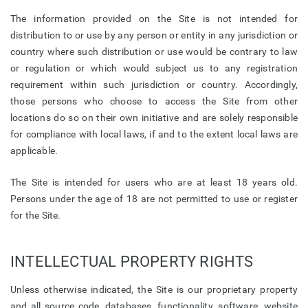
The information provided on the Site is not intended for
distribution to or use by any person or entity in any jurisdiction or
country where such distribution or use would be contrary to law
or regulation or which would subject us to any registration
requirement within such jurisdiction or country. Accordingly,
those persons who choose to access the Site from other
locations do so on their own initiative and are solely responsible
for compliance with local laws, if and to the extent local laws are
applicable.
The Site is intended for users who are at least 18 years old.
Persons under the age of 18 are not permitted to use or register
for the Site.
INTELLECTUAL PROPERTY RIGHTS
Unless otherwise indicated, the Site is our proprietary property
and all source code, databases, functionality, software, website