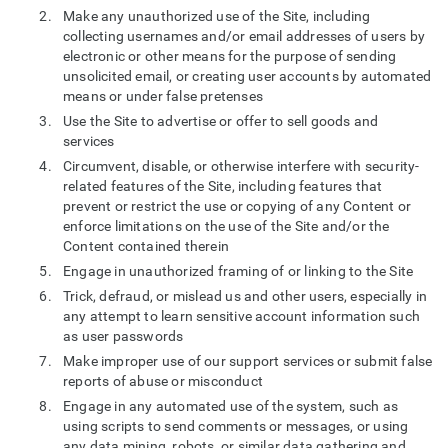
Make any unauthorized use of the Site, including
collecting usernames and/or email addresses of users by
electronic or other means for the purpose of sending
unsolicited email, or creating user accounts by automated
means or under false pretenses
Use the Site to advertise or offer to sell goods and
services
Circumvent, disable, or otherwise interfere with security-
related features of the Site, including features that
prevent or restrict the use or copying of any Content or
enforce limitations on the use of the Site and/or the
Content contained therein
Engage in unauthorized framing of or linking to the Site
Trick, defraud, or mislead us and other users, especially in
any attempt to learn sensitive account information such
as user passwords
Make improper use of our support services or submit false
reports of abuse or misconduct
Engage in any automated use of the system, such as
using scripts to send comments or messages, or using
any data mining, robots, or similar data gathering and