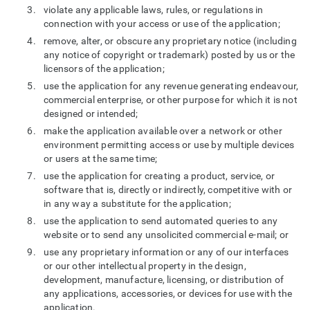
violate any applicable laws, rules, or regulations in
connection with your access or use of the application;
remove, alter, or obscure any proprietary notice (including
any notice of copyright or trademark) posted by us or the
licensors of the application;
use the application for any revenue generating endeavour,
commercial enterprise, or other purpose for which it is not
designed or intended;
make the application available over a network or other
environment permitting access or use by multiple devices
or users at the same time;
use the application for creating a product, service, or
software that is, directly or indirectly, competitive with or
in any way a substitute for the application;
use the application to send automated queries to any
website or to send any unsolicited commercial e-mail; or
use any proprietary information or any of our interfaces
or our other intellectual property in the design,
development, manufacture, licensing, or distribution of
any applications, accessories, or devices for use with the
application.