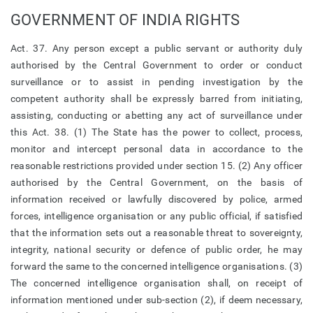
GOVERNMENT OF INDIA RIGHTS
Act. 37. Any person except a public servant or authority duly
authorised by the Central Government to order or conduct
surveillance or to assist in pending investigation by the
competent authority shall be expressly barred from initiating,
assisting, conducting or abetting any act of surveillance under
this Act. 38. (1) The State has the power to collect, process,
monitor and intercept personal data in accordance to the
reasonable restrictions provided under section 15. (2) Any officer
authorised by the Central Government, on the basis of
information received or lawfully discovered by police, armed
forces, intelligence organisation or any public official, if satisfied
that the information sets out a reasonable threat to sovereignty,
integrity, national security or defence of public order, he may
forward the same to the concerned intelligence organisations. (3)
The concerned intelligence organisation shall, on receipt of
information mentioned under sub-section (2), if deem necessary,