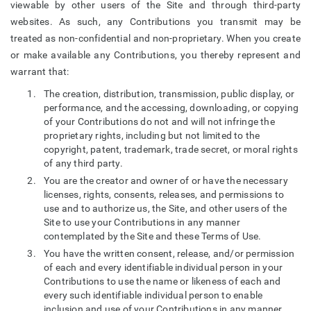
viewable by other users of the Site and through third-party
websites. As such, any Contributions you transmit may be
treated as non-confidential and non-proprietary. When you create
or make available any Contributions, you thereby represent and
warrant that:
The creation, distribution, transmission, public display, or
performance, and the accessing, downloading, or copying
of your Contributions do not and will not infringe the
proprietary rights, including but not limited to the
copyright, patent, trademark, trade secret, or moral rights
of any third party.
You are the creator and owner of or have the necessary
licenses, rights, consents, releases, and permissions to
use and to authorize us, the Site, and other users of the
Site to use your Contributions in any manner
contemplated by the Site and these Terms of Use.
You have the written consent, release, and/or permission
of each and every identifiable individual person in your
Contributions to use the name or likeness of each and
every such identifiable individual person to enable
inclusion and use of your Contributions in any manner