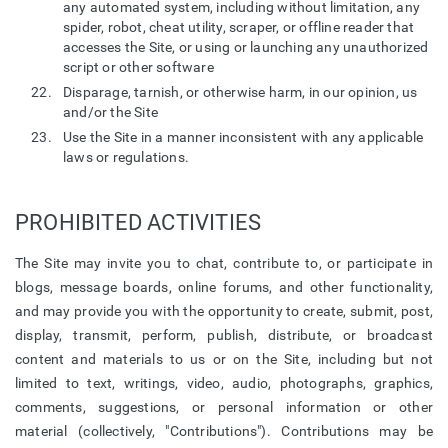
any automated system, including without limitation, any
spider, robot, cheat utility, scraper, or offline reader that
accesses the Site, or using or launching any unauthorized
script or other software
Disparage, tarnish, or otherwise harm, in our opinion, us
and/or the Site
Use the Site in a manner inconsistent with any applicable
laws or regulations.
PROHIBITED ACTIVITIES
The Site may invite you to chat, contribute to, or participate in
blogs, message boards, online forums, and other functionality,
and may provide you with the opportunity to create, submit, post,
display, transmit, perform, publish, distribute, or broadcast
content and materials to us or on the Site, including but not
limited to text, writings, video, audio, photographs, graphics,
comments, suggestions, or personal information or other
material (collectively, "Contributions"). Contributions may be