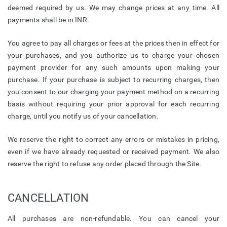
deemed required by us. We may change prices at any time. All
payments shall be in INR.
You agree to pay all charges or fees at the prices then in effect for
your purchases, and you authorize us to charge your chosen
payment provider for any such amounts upon making your
purchase. If your purchase is subject to recurring charges, then
you consent to our charging your payment method on a recurring
basis without requiring your prior approval for each recurring
charge, until you notify us of your cancellation.
We reserve the right to correct any errors or mistakes in pricing,
even if we have already requested or received payment. We also
reserve the right to refuse any order placed through the Site.
CANCELLATION
All purchases are non-refundable. You can cancel your