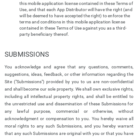
this mobile application license contained in these Terms of
Use, and that each App Distributor will have the right (and
will be deemed to have accepted the right) to enforce the
terms and conditions in this mobile application license
contained in these Terms of Use against you as a third-
party beneficiary thereof.
SUBMISSIONS
You acknowledge and agree that any questions, comments,
suggestions, ideas, feedback, or other information regarding the
Site ("Submissions") provided by you to us are non-confidential
and shall become our sole property. We shall own exclusive rights,
including all intellectual property rights, and shall be entitled to
the unrestricted use and dissemination of these Submissions for
any lawful purpose, commercial or otherwise, without
acknowledgment or compensation to you. You hereby waive all
moral rights to any such Submissions, and you hereby warrant
that any such Submissions are original with you or that you have