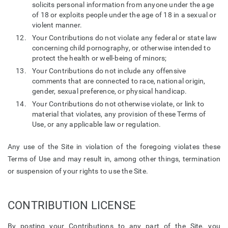
solicits personal information from anyone under the age
of 18 or exploits people under the age of 18 in a sexual or
violent manner.
Your Contributions do not violate any federal or state law
concerning child pornography, or otherwise intended to
protect the health or well-being of minors;
Your Contributions do not include any offensive
comments that are connected to race, national origin,
gender, sexual preference, or physical handicap.
Your Contributions do not otherwise violate, or link to
material that violates, any provision of these Terms of
Use, or any applicable law or regulation.
Any use of the Site in violation of the foregoing violates these
Terms of Use and may result in, among other things, termination
or suspension of your rights to use the Site.
CONTRIBUTION LICENSE
By posting your Contributions to any part of the Site, you