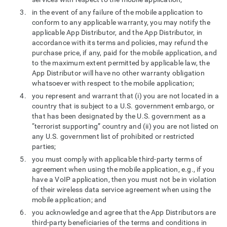
in the event of any failure of the mobile application to
conform to any applicable warranty, you may notify the
applicable App Distributor, and the App Distributor, in
accordance with its terms and policies, may refund the
purchase price, if any, paid for the mobile application, and
to the maximum extent permitted by applicable law, the
App Distributor will have no other warranty obligation
whatsoever with respect to the mobile application;
you represent and warrant that (i) you are not located in a
country that is subject to a U.S. government embargo, or
that has been designated by the U.S. government as a
“terrorist supporting” country and (ii) you are not listed on
any U.S. government list of prohibited or restricted
parties;
you must comply with applicable third-party terms of
agreement when using the mobile application, e.g., if you
have a VoIP application, then you must not be in violation
of their wireless data service agreement when using the
mobile application; and
you acknowledge and agree that the App Distributors are
third-party beneficiaries of the terms and conditions in