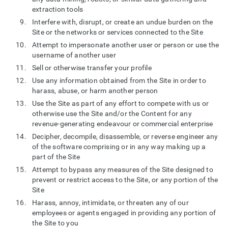
extraction tools
Interfere with, disrupt, or create an undue burden on the
Site or the networks or services connected to the Site
Attempt to impersonate another user or person or use the
username of another user
Sell or otherwise transfer your profile
Use any information obtained from the Site in order to
harass, abuse, or harm another person
Use the Site as part of any effort to compete with us or
otherwise use the Site and/or the Content for any
revenue-generating endeavour or commercial enterprise
Decipher, decompile, disassemble, or reverse engineer any
of the software comprising or in any way making up a
part of the Site
Attempt to bypass any measures of the Site designed to
prevent or restrict access to the Site, or any portion of the
Site
Harass, annoy, intimidate, or threaten any of our
employees or agents engaged in providing any portion of
the Site to you