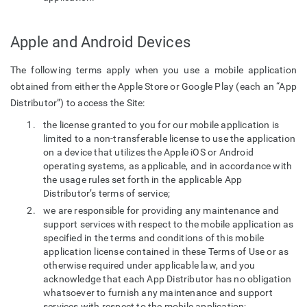
Apple and Android Devices
The following terms apply when you use a mobile application
obtained from either the Apple Store or Google Play (each an “App
Distributor”) to access the Site:
the license granted to you for our mobile application is
limited to a non-transferable license to use the application
on a device that utilizes the Apple iOS or Android
operating systems, as applicable, and in accordance with
the usage rules set forth in the applicable App
Distributor’s terms of service;
we are responsible for providing any maintenance and
support services with respect to the mobile application as
specified in the terms and conditions of this mobile
application license contained in these Terms of Use or as
otherwise required under applicable law, and you
acknowledge that each App Distributor has no obligation
whatsoever to furnish any maintenance and support
services with respect to the mobile application;