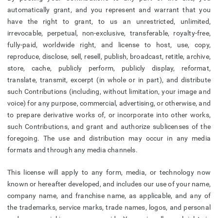
automatically grant, and you represent and warrant that you
have the right to grant, to us an unrestricted, unlimited,
irrevocable, perpetual, non-exclusive, transferable, royalty-free,
fully-paid, worldwide right, and license to host, use, copy,
reproduce, disclose, sell, resell, publish, broadcast, retitle, archive,
store, cache, publicly perform, publicly display, reformat,
translate, transmit, excerpt (in whole or in part), and distribute
such Contributions (including, without limitation, your image and
voice) for any purpose, commercial, advertising, or otherwise, and
to prepare derivative works of, or incorporate into other works,
such Contributions, and grant and authorize sublicenses of the
foregoing. The use and distribution may occur in any media
formats and through any media channels.
This license will apply to any form, media, or technology now
known or hereafter developed, and includes our use of your name,
company name, and franchise name, as applicable, and any of
the trademarks, service marks, trade names, logos, and personal