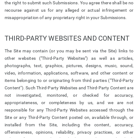
the right to submit such Submissions. You agree there shall be no
recourse against us for any alleged or actual infringement or
misappropriation of any proprietary right in your Submissions.
THIRD-PARTY WEBSITES AND CONTENT
The Site may contain (or you may be sent via the Site) links to
other websites ("Third-Party Websites") as well as articles,
photographs, text, graphics, pictures, designs, music, sound,
video, information, applications, software, and other content or
items belonging to or originating from third parties ("Third-Party
Content"). Such Third-Party Websites and Third-Party Content are
not investigated, monitored, or checked for accuracy,
appropriateness, or completeness by us, and we are not
responsible for any Third-Party Websites accessed through the
Site or any Third-Party Content posted on, available through, or
installed from the Site, including the content, accuracy,
offensiveness, opinions, reliability, privacy practices, or other