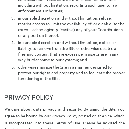
including without limitation, reporting such user to law
enforcement authorities;
in our sole discretion and without limitation, refuse,
restrict access to, limit the availability of, or disable (to the
extent technologically feasible) any of your Contributions
or any portion thereof;
in our sole discretion and without limitation, notice, or
liability, to remove from the Site or otherwise disable all
files and content that are excessive in size or are in any
way burdensome to our systems; and
otherwise manage the Site in a manner designed to
protect our rights and property and to facilitate the proper
functioning of the Site.
PRIVACY POLICY
We care about data privacy and security. By using the Site, you
agree to be bound by our Privacy Policy posted on the Site, which
is incorporated into these Terms of Use. Please be advised the