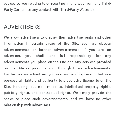
caused to you relating to or resulting in any way from any Third-
Party Content or any contact with Third-Party Websites.
ADVERTISERS
We allow advertisers to display their advertisements and other
information in certain areas of the Site, such as sidebar
advertisements or banner advertisements. If you are an
advertiser, you shall take full responsibility for any
advertisements you place on the Site and any services provided
on the Site or products sold through those advertisements.
Further, as an advertiser, you warrant and represent that you
possess all rights and authority to place advertisements on the
Site, including, but not limited to, intellectual property rights,
publicity rights, and contractual rights. We simply provide the
space to place such advertisements, and we have no other
relationship with advertisers.