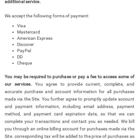
additional service.
We accept the following forms of payment:
Visa
Mastercard
American Express
Discover
PayPal
DD
Cheque
You may be required to purchase or pay a fee to access some of
our services.
You agree to provide current, complete, and
accurate purchase and account information for all purchases
made via the Site. You further agree to promptly update account
and payment information, including email address, payment
method, and payment card expiration date, so that we can
complete your transactions and contact you as needed. We bill
you through an online billing account for purchases made via the
Site. corresponding tax will be added to the price of purchases as