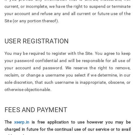
current, or incomplete, we have the right to suspend or terminate
your account and refuse any and all current or future use of the
Site (or any portion thereof).
USER REGISTRATION
You may be required to register with the Site. You agree to keep
your password confidential and will be responsible for all use of
your account and password. We reserve the right to remove,
reclaim, or change a username you select if we determine, in our
sole discretion, that such username is inappropriate, obscene, or
otherwise objectionable.
FEES AND PAYMENT
The
xserp.in
is free application to use however you may be
charged in future for the continual use of our service or to avail