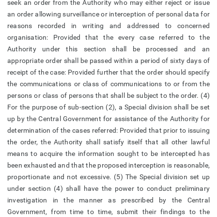
seek an order from the Authority who may either reject or issue
an order allowing surveillance or interception of personal data for
reasons recorded in writing and addressed to concerned
organisation: Provided that the every case referred to the
Authority under this section shall be processed and an
appropriate order shall be passed within a period of sixty days of
receipt of the case: Provided further that the order should specify
the communications or class of communications to or from the
persons or class of persons that shall be subject to the order. (4)
For the purpose of sub-section (2), a Special division shall be set
up by the Central Government for assistance of the Authority for
determination of the cases referred: Provided that prior to issuing
the order, the Authority shall satisfy itself that all other lawful
means to acquire the information sought to be intercepted has
been exhausted and that the proposed interception is reasonable,
proportionate and not excessive. (5) The Special division set up
under section (4) shall have the power to conduct preliminary
investigation in the manner as prescribed by the Central
Government, from time to time, submit their findings to the