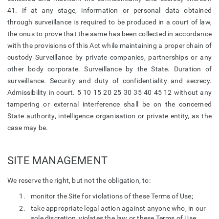
41. If at any stage, information or personal data obtained
through surveillance is required to be produced in a court of law,
the onus to prove that the same has been collected in accordance
with the provisions of this Act while maintaining a proper chain of
custody Surveillance by private companies, partnerships or any
other body corporate. Surveillance by the State. Duration of
surveillance. Security and duty of confidentiality and secrecy.
Admissibility in court. 5 10 15 20 25 30 35 40 45 12 without any
tampering or external interference shall be on the concerned
State authority, intelligence organisation or private entity, as the
case may be.
SITE MANAGEMENT
We reserve the right, but not the obligation, to:
monitor the Site for violations of these Terms of Use;
take appropriate legal action against anyone who, in our
sole discretion, violates the law or these Terms of Use,