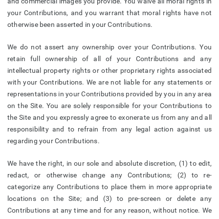
and commercial images you provide. You waive all moral rights in
your Contributions, and you warrant that moral rights have not
otherwise been asserted in your Contributions.
We do not assert any ownership over your Contributions. You
retain full ownership of all of your Contributions and any
intellectual property rights or other proprietary rights associated
with your Contributions. We are not liable for any statements or
representations in your Contributions provided by you in any area
on the Site. You are solely responsible for your Contributions to
the Site and you expressly agree to exonerate us from any and all
responsibility and to refrain from any legal action against us
regarding your Contributions.
We have the right, in our sole and absolute discretion, (1) to edit,
redact, or otherwise change any Contributions; (2) to re-
categorize any Contributions to place them in more appropriate
locations on the Site; and (3) to pre-screen or delete any
Contributions at any time and for any reason, without notice. We