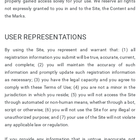
properly gained access solely for your use. We reserve all rights
not expressly granted to you in and to the Site, the Content and
the Marks.
USER REPRESENTATIONS
By using the Site, you represent and warrant that: (1) all
registration information you submit will be true, accurate, current,
and complete; (2) you will maintain the accuracy of such
information and promptly update such registration information
as necessary; (3) you have the legal capacity and you agree to
comply with these Terms of Use; (4) you are not a minor in the
jurisdiction in which you reside; (5) you will not access the Site
through automated or non-human means, whether through a bot,
script or otherwise; (6) you will not use the Site for any illegal or
unauthorized purpose; and (7) your use of the Site will not violate
any applicable law or regulation.
If you provide any information that is untrue, inaccurate, not