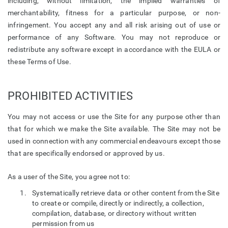
including, without limitation, the implied warranties of
merchantability, fitness for a particular purpose, or non-
infringement. You accept any and all risk arising out of use or
performance of any Software. You may not reproduce or
redistribute any software except in accordance with the EULA or
these Terms of Use.
PROHIBITED ACTIVITIES
You may not access or use the Site for any purpose other than
that for which we make the Site available. The Site may not be
used in connection with any commercial endeavours except those
that are specifically endorsed or approved by us.
As a user of the Site, you agree not to:
Systematically retrieve data or other content from the Site
to create or compile, directly or indirectly, a collection,
compilation, database, or directory without written
permission from us