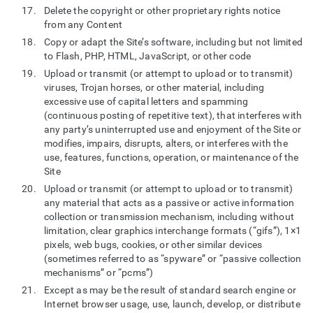
Delete the copyright or other proprietary rights notice
from any Content
Copy or adapt the Site’s software, including but not limited
to Flash, PHP, HTML, JavaScript, or other code
Upload or transmit (or attempt to upload or to transmit)
viruses, Trojan horses, or other material, including
excessive use of capital letters and spamming
(continuous posting of repetitive text), that interferes with
any party’s uninterrupted use and enjoyment of the Site or
modifies, impairs, disrupts, alters, or interferes with the
use, features, functions, operation, or maintenance of the
Site
Upload or transmit (or attempt to upload or to transmit)
any material that acts as a passive or active information
collection or transmission mechanism, including without
limitation, clear graphics interchange formats (“gifs”), 1×1
pixels, web bugs, cookies, or other similar devices
(sometimes referred to as “spyware” or “passive collection
mechanisms” or “pcms”)
Except as may be the result of standard search engine or
Internet browser usage, use, launch, develop, or distribute