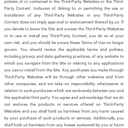
policies of or contained in the Third-Party Websites or the Third-
Party Content. Inclusion of, linking to, or permitting the use or
installation of any Third-Party Websites or any Third-Party
Content does not imply approval or endorsement thereof by us. If
you decide to leave the Site and access the Third-Party Websites
or to use or install any Third-Party Content, you do so at your
own risk, and you should be aware these Terms of Use no longer
govern. You should review the applicable terms and policies,
including privacy and data gathering practices, of any website to
which you navigate from the Site or relating to any applications
you use or install from the Site. Any purchases you make through
Third-Party Websites will be through other websites and from
other companies, and we take no responsibility whatsoever in
relation to such purchases which are exclusively between you and
the applicable third party. You agree and acknowledge that we do
not endorse the products or services offered on Third-Party
Websites and you shall hold us harmless from any harm caused
by your purchase of such products or services. Additionally, you
shall hold us harmless from any losses sustained by you or harm