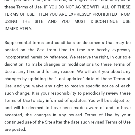
these Terms of Use. IF YOU DO NOT AGREE WITH ALL OF THESE
TERMS OF USE, THEN YOU ARE EXPRESSLY PROHIBITED FROM
USING THE SITE AND YOU MUST DISCONTINUE USE
IMMEDIATELY.
Supplemental terms and conditions or documents that may be
posted on the Site from time to time are hereby expressly
incorporated herein by reference. We reserve the right, in our sole
discretion, to make changes or modifications to these Terms of
Use at any time and for any reason. We will alert you about any
changes by updating the “Last updated” date of these Terms of
Use, and you waive any right to receive specific notice of each
such change. It is your responsibility to periodically review these
Terms of Use to stay informed of updates. You will be subject to,
and will be deemed to have been made aware of and to have
accepted, the changes in any revised Terms of Use by your
continued use of the Site after the date such revised Terms of Use
are posted.