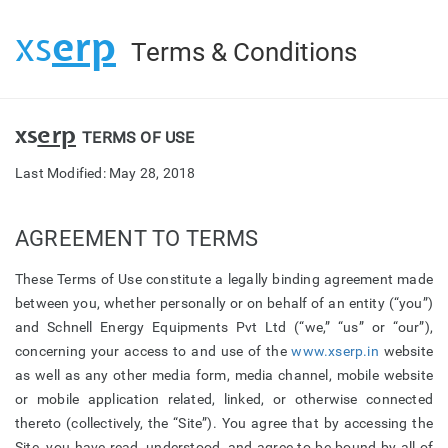
erp
xs
Terms & Conditions
xs
erp
TERMS OF USE
Last Modified: May 28, 2018
AGREEMENT TO TERMS
These Terms of Use constitute a legally binding agreement made
between you, whether personally or on behalf of an entity (“you”)
and Schnell Energy Equipments Pvt Ltd (“we,” “us” or “our”),
concerning your access to and use of the
www.xserp.in
website
as well as any other media form, media channel, mobile website
or mobile application related, linked, or otherwise connected
thereto (collectively, the “Site”). You agree that by accessing the
Site, you have read, understood, and agree to be bound by all of