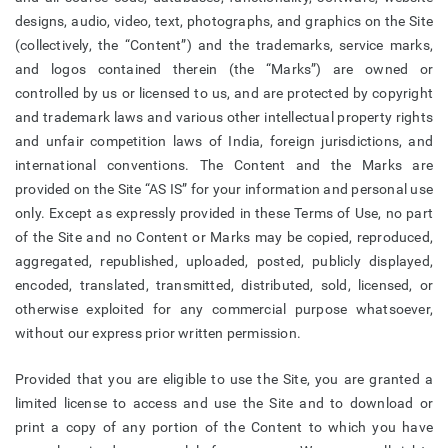
designs, audio, video, text, photographs, and graphics on the Site
(collectively, the “Content”) and the trademarks, service marks,
and logos contained therein (the “Marks”) are owned or
controlled by us or licensed to us, and are protected by copyright
and trademark laws and various other intellectual property rights
and unfair competition laws of India, foreign jurisdictions, and
international conventions. The Content and the Marks are
provided on the Site “AS IS” for your information and personal use
only. Except as expressly provided in these Terms of Use, no part
of the Site and no Content or Marks may be copied, reproduced,
aggregated, republished, uploaded, posted, publicly displayed,
encoded, translated, transmitted, distributed, sold, licensed, or
otherwise exploited for any commercial purpose whatsoever,
without our express prior written permission.
Provided that you are eligible to use the Site, you are granted a
limited license to access and use the Site and to download or
print a copy of any portion of the Content to which you have