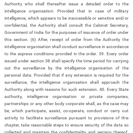
Authority who shall thereafter issue a detailed order to the
intelligence organisation: Provided that in case of military
intelligence, which appears to be inaccessible or sensitive and/or
confidential, the Authority shall consult the Cabinet Secretary,
Government of India for the purposes of issuance of order under
this section. (6) After, receipt of order from the Authority the
intelligence organisation shall conduct surveillance in accordance
to the express conditions provided in the order. 39. Every order
issued under section 38 shall specify the time period for carrying
out the surveillance by the intelligence organisation of the
personal data: Provided that if any extension is required for the
surveillance, the intelligence organisation shall approach the
Authority along with reasons for such extension. 40. Every State
authority, intelligence organisation or private companies,
partnerships or any other body corporate shall, as the case may
be, which participate, assist, co-operate, conduct or carry out
activity to facilitate surveillance pursuant to provisions of this
chapter, take reasonable steps to ensure security of the data so
collected and maintain the confidentiality and secrecy thereof.