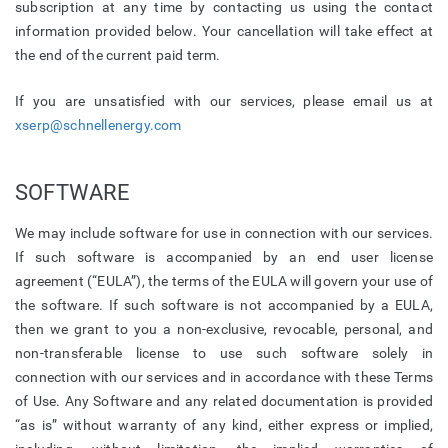
subscription at any time by contacting us using the contact
information provided below. Your cancellation will take effect at
the end of the current paid term.
If you are unsatisfied with our services, please email us at
xserp@schnellenergy.com
SOFTWARE
We may include software for use in connection with our services.
If such software is accompanied by an end user license
agreement (“EULA”), the terms of the EULA will govern your use of
the software. If such software is not accompanied by a EULA,
then we grant to you a non-exclusive, revocable, personal, and
non-transferable license to use such software solely in
connection with our services and in accordance with these Terms
of Use. Any Software and any related documentation is provided
“as is” without warranty of any kind, either express or implied,