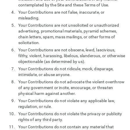
contemplated by the Site and these Terms of Use.
Your Contributions are not false, inaccurate, or
misleading.
Your Contributions are not unsolicited or unauthorized
advertising, promotional materials, pyramid schemes,
chain letters, spam, mass mailings, or other forms of
solicitation.
Your Contributions are not obscene, lewd, lascivious,
filthy, violent, harassing, libelous, slanderous, or otherwise
objectionable (as determined by us).
Your Contributions do not ridicule, mock, disparage,
intimidate, or abuse anyone.
Your Contributions do not advocate the violent overthrow
of any government or incite, encourage, or threaten
physical harm against another.
Your Contributions do not violate any applicable law,
regulation, or rule.
Your Contributions do not violate the privacy or publicity
rights of any third party.
Your Contributions do not contain any material that